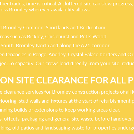
her trades, time is critical. A cluttered site can slow progres
ross Bromley wherever availability allows.
ound Bromley Common, Shortlands and Beckenham.
reas such as Bickley, Chislehurst and Petts Wood.
 South, Bromley North and along the A21 corridor.
n tenancies in Penge, Anerley, Crystal Palace borders and Or
ect to capacity. Our crews load directly from your site, red
N SITE CLEARANCE FOR ALL P
ite clearance services for Bromley construction projects of all 
looring, stud walls and fixtures at the start of refurbishment p
nning builds or extensions to keep working areas clear.
s, offcuts, packaging and general site waste before handover.
cking, old patios and landscaping waste for properties undergo