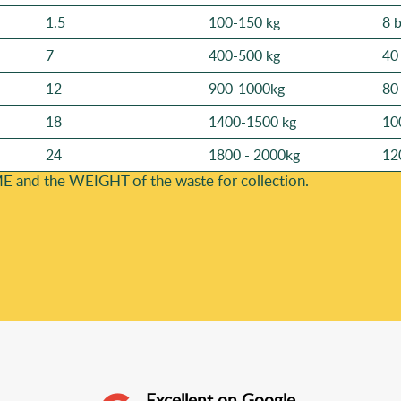
1.5
100-150 kg
8 
7
400-500 kg
40
12
900-1000kg
80
18
1400-1500 kg
10
24
1800 - 2000kg
12
E and the WEІGHT of the waste for collection.
Excellent on Google