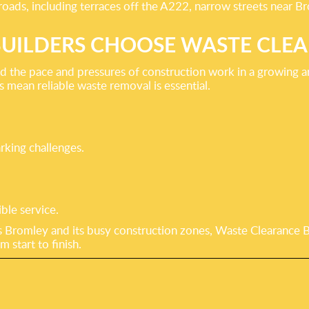
oads, including terraces off the A222, narrow streets near Br
UILDERS CHOOSE WASTE CLE
nd the pace and pressures of construction work in a growing
mean reliable waste removal is essential.
rking challenges.
ble service.
 Bromley and its busy construction zones, Waste Clearance Bro
 start to finish.