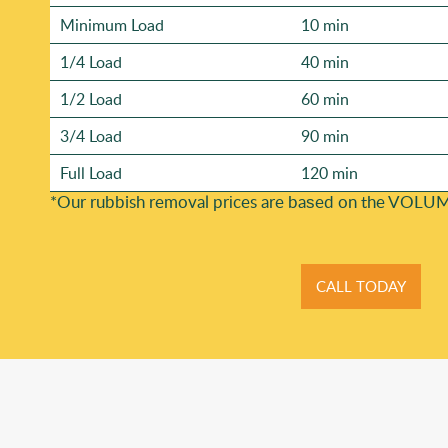
Minimum Load
10 min
1/4 Load
40 min
1/2 Load
60 min
3/4 Load
90 min
Full Load
120 min
*Our rubbish removal prіces are baѕed on the VOLUM
CALL TODAY