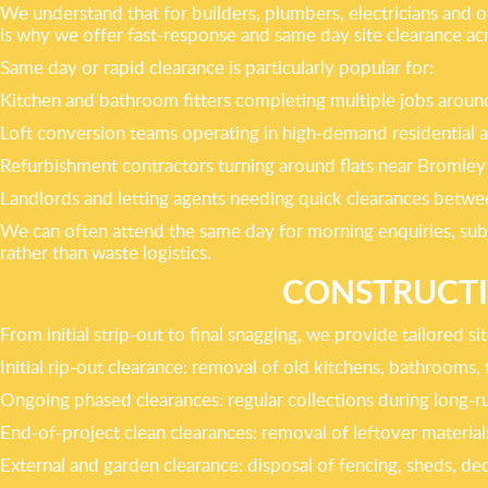
We understand that for builders, plumbers, electricians and ot
is why we offer fast-response and same day site clearance ac
Same day or rapid clearance is particularly popular for:
Kitchen and bathroom fitters completing multiple jobs ar
Loft conversion teams operating in high-demand residential a
Refurbishment contractors turning around flats near Bromley
Landlords and letting agents needing quick clearances betwee
We can often attend the same day for morning enquiries, subj
rather than waste logistics.
CONSTRUCTIO
From initial strip-out to final snagging, we provide tailored s
Initial rip-out clearance: removal of old kitchens, bathrooms, f
Ongoing phased clearances: regular collections during long-ru
End-of-project clean clearances: removal of leftover material
External and garden clearance: disposal of fencing, sheds, de