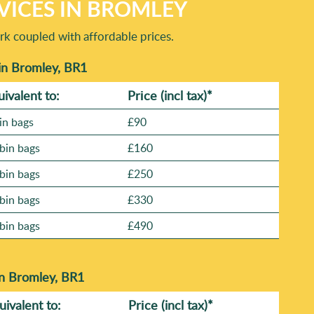
VICES IN BROMLEY
rk coupled with affordable prices.
in Bromley, BR1
uivalent to:
Prіce
(incl tax)
*
in bags
£90
bin bags
£160
bin bags
£250
bin bags
£330
bin bags
£490
in Bromley, BR1
uivalent to:
Prіce
(
incl tax
)
*