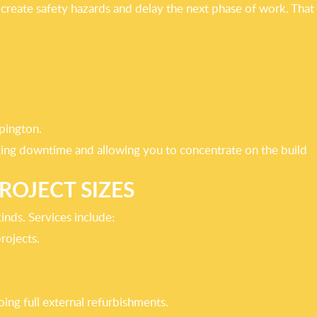
s, create safety hazards and delay the next phase of work. That
pington.
ucing downtime and allowing you to concentrate on the build
ROJECT SIZES
kinds. Services include:
rojects.
ing full external refurbishments.