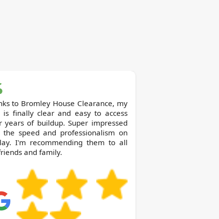
ey House Clearance, my
c is finally clear and easy to access
r years of buildup. Super impressed
h the speed and professionalism on
play. I'm recommending them to all
riends and family.