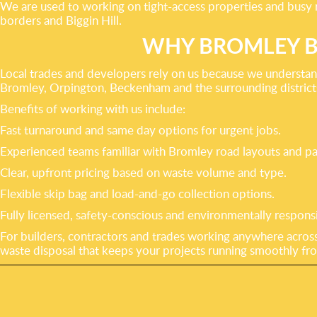
We are used to working on tight-access properties and busy r
borders and Biggin Hill.
WHY BROMLEY B
Local trades and developers rely on us because we understa
Bromley, Orpington, Beckenham and the surrounding districts 
Benefits of working with us include:
Fast turnaround and same day options for urgent jobs.
Experienced teams familiar with Bromley road layouts and pa
Clear, upfront pricing based on waste volume and type.
Flexible skip bag and load-and-go collection options.
Fully licensed, safety-conscious and environmentally responsi
For builders, contractors and trades working anywhere across
waste disposal that keeps your projects running smoothly from