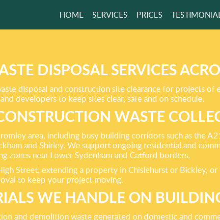
HOME
SERVICES
PRICES
TESTIMONIA
RVICES BRING
ONS TO YOUR
ASTE DISPOSAL SERVICES ACR
ste disposal and construction site clearance for projects of 
and developers to keep sites clear, safe and on schedule.
CONSTRUCTION WASTE COLLEC
GET A FREE QUOTE
Bromley area, including busy building corridors such as the
ham and Shirley. We support ongoing residential and comm
ting zones near Lower Sydenham and Catford borders.
h Street, extending a property in Chislehurst or Bickley, or 
moval to keep your project moving.
IALS WE HANDLE ON BUILDING
tion and demolition waste generated on domestic and commerc