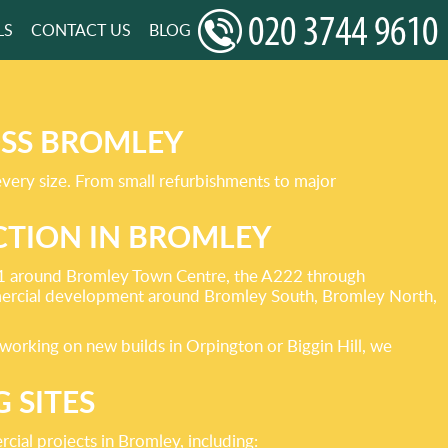
LS
CONTACT US
BLOG
OSS BROMLEY
every size. From small refurbishments to major
TION IN BROMLEY
 A21 around Bromley Town Centre, the A222 through
ercial development around Bromley South, Bromley North,
working on new builds in Orpington or Biggin Hill, we
 SITES
ial projects in Bromley, including: