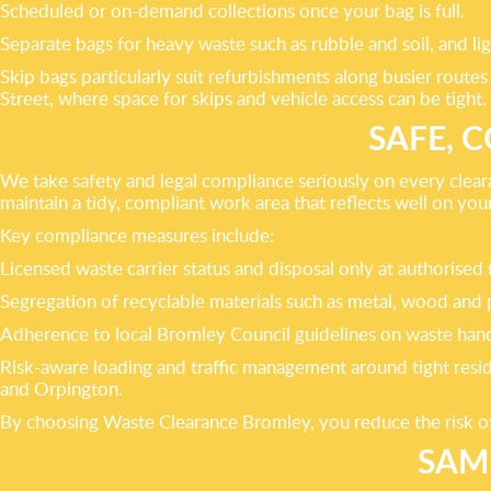
Scheduled or on-demand collections once your bag is full.
Separate bags for heavy waste such as rubble and soil, and li
Skip bags particularly suit refurbishments along busier rout
Street, where space for skips and vehicle access can be tight.
SAFE, 
We take safety and legal compliance seriously on every cleara
maintain a tidy, compliant work area that reflects well on you
Key compliance measures include:
Licensed waste carrier status and disposal only at authorised fa
Segregation of recyclable materials such as metal, wood and 
Adherence to local Bromley Council guidelines on waste handl
Risk-aware loading and traffic management around tight resi
and Orpington.
By choosing Waste Clearance Bromley, you reduce the risk of
SAM