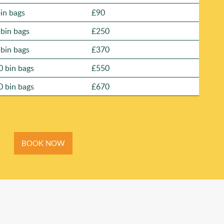
bin bags
£90
 bin bags
£250
 bin bags
£370
0 bin bags
£550
0 bin bags
£670
BOOK NOW