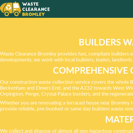
OUR SE
GREEN
SOLUTI
BUILDERS W
HOME!
Waste Clearance Bromley provides fast, compliant builders wa
developments, we work with local builders, trades, landlords 
COMPREHENSIVE 
Our construction waste collection service covers the whole 
Beckenham and Elmers End, and the A232 towards West Wick
Orpington, Penge, Crystal Palace borders, and the regenera
Whether you are renovating a terraced house near Bromley Hig
provide reliable, pre-booked or same day builders waste re
MATER
We collect and dispose of almost all non-hazardous construc