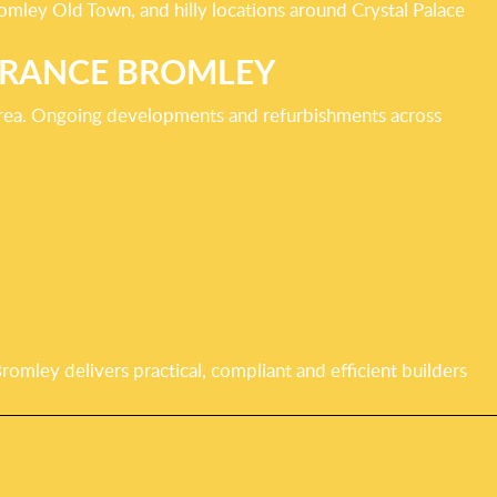
omley Old Town, and hilly locations around Crystal Palace
ARANCE BROMLEY
 area. Ongoing developments and refurbishments across
mley delivers practical, compliant and efficient builders