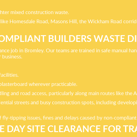
ghter mixed construction waste.
es like Homesdale Road, Masons Hill, the Wickham Road corrido
COMPLIANT BUILDERS WASTE D
nce job in Bromley. Our teams are trained in safe manual hand
r business.
cilities.
plasterboard wherever practicable.
ing and road access, particularly along main routes like the
dential streets and busy construction spots, including devel
 fly-tipping issues, fines and delays caused by non-complian
E DAY SITE CLEARANCE FOR TR