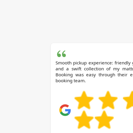
Smooth pickup experience: friendly
and a swift collection of my mattr
Booking was easy through their e
booking team.