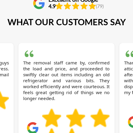
4.9
(79)
WHAT OUR CUSTOMERS SAY
 guys
The removal staff came by, confirmed
Thanks to Broml
ess.
the load and price, and proceeded to
atti
mail
swiftly clear out items including an old
afte
refrigerator and various bits. They
wit
worked efficiently and were courteous. It
dis
feels great getting rid of things we no
my f
longer needed.