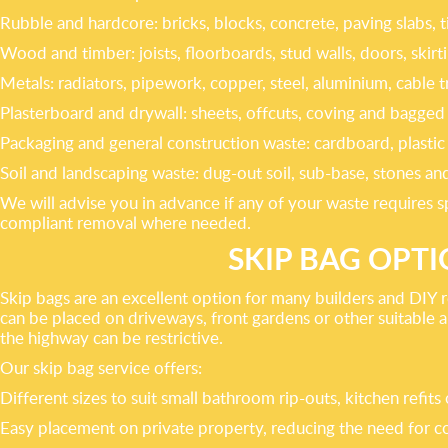
Rubble and hardcore: bricks, blocks, concrete, paving slabs, t
Wood and timber: joists, floorboards, stud walls, doors, skir
Metals: radiators, pipework, copper, steel, aluminium, cable t
Plasterboard and drywall: sheets, offcuts, coving and bagged p
Packaging and general construction waste: cardboard, plastic 
Soil and landscaping waste: dug-out soil, sub-base, stones
We will advise you in advance if any of your waste requires sp
compliant removal where needed.
SKIP BAG OPT
Skip bags are an excellent option for many builders and DIY r
can be placed on driveways, front gardens or other suitable 
the highway can be restrictive.
Our skip bag service offers:
Different sizes to suit small bathroom rip-outs, kitchen refit
Easy placement on private property, reducing the need for co