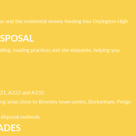
r and the residential streets feeding into Orpington High
ISPOSAL
ling, loading practices and site etiquette, helping you
 A21, A222 and A232.
oping areas close to Bromley town centre, Beckenham, Penge
t disposal methods.
ADES