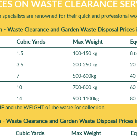
CES ON WASTE CLEARANCE SER
specialists are renowned for their quick and professional wo
n - Waste Clearance and Garden Waste Disposal Prices 
Cubіc Yardѕ
Max Weight
Eq
1.5
100-150 kg
8 b
3.5
200-250 kg
20 
7
500-600kg
40 
10
700-800 kg
60 
14
900-1100kg
80 
E and the WEІGHT of the waste for collection.
n -
Waste Clearance and Garden Waste Disposal Prices 
Cubіc Yardѕ
Max Weight
Eq