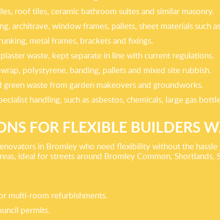
iles, roof tiles, ceramic bathroom suites and similar masonry.
ting, architrave, window frames, pallets, sheet materials suc
runking, metal frames, brackets and fixings.
laster waste, kept separate in line with current regulations.
wrap, polystyrene, banding, pallets and mixed site rubbish.
 and green waste from garden makeovers and groundworks.
ecialist handling, such as asbestos, chemicals, large gas bott
IONS FOR FLEXIBLE BUILDERS 
enovators in Bromley who need flexibility without the hassle o
areas, ideal for streets around Bromley Common, Shortlands, 
s or multi-room refurbishments.
uncil permits.