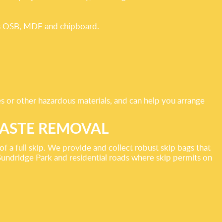
h as OSB, MDF and chipboard.
les or other hazardous materials, and can help you arrange
WASTE REMOVAL
f a full skip. We provide and collect robust skip bags that
Sundridge Park and residential roads where skip permits on