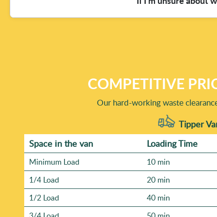
If I'm unsure about 
confidence.
Reviews, and many customers also share updates via Trustp
disposal. We also like to share before-and-after photos so
we'll explain what to expect on the day - so you feel com
Mixed household waste is common, and we handle it careful
what's in the pile (for example, cardboard, plastics, metal
UK waste management and environmental regulations, and 
peace of mind, ask whether any specific item should be ke
COMPETITIVE PRI
clearance.
Our hard-working waste clearance 
Tipper Va
Space іn the van
Loadіng Time
Minimum Load
10 min
1/4 Load
20 min
1/2 Load
40 min
3/4 Load
50 min