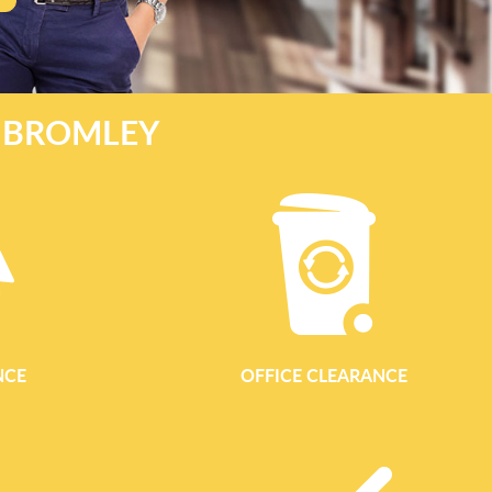
E BROMLEY
NCE
OFFICE CLEARANCE