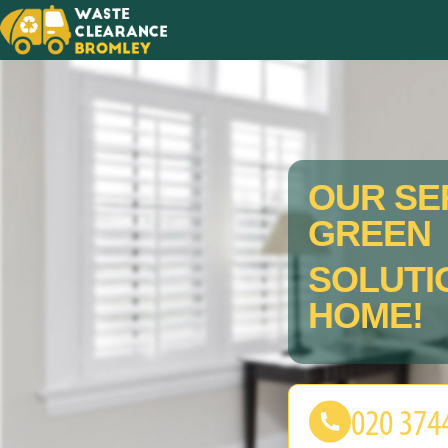
OUR SE
GREEN
SOLUTI
HOME!