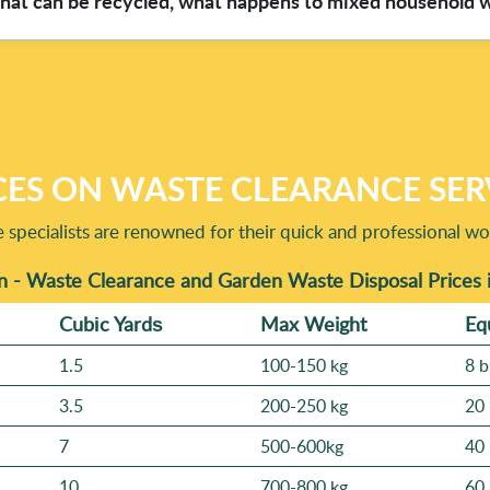
what can be recycled, what happens to mixed household 
ilot and Yell. These reviews typically highlight clear communica
 you can see what's been removed and how the area looks once the 
fortable booking straight away.
ly by sorting materials where practical before disposal. If you'r
s, textiles, batteries, or electronics) and we'll advise what usua
because we're Eco rating: 98% eco-friendly and compliant, we 
pt aside - like electronics or certain hazardous-looking items. 
CES ON WASTE CLEARANCE SER
specialists are renowned for their quick and professional wo
n - Waste Clearance and Garden Waste Disposal Prices 
Cubіc Yardѕ
Max Weight
Eq
1.5
100-150 kg
8 b
3.5
200-250 kg
20 
7
500-600kg
40 
10
700-800 kg
60 