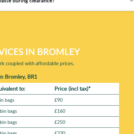
waste during clearance?
tion, punctual arrival, safe loading, and responsible waste
job is finished. If you'd like, tell us what you're clearing and
e not sure what items are recyclable, don't worry - tell us
lly gets separated. Our teams follow Compliance: Following all
focus on recovery rather than just removing everything. For
We'll guide you on the safest way to manage them during the
VICES IN BROMLEY
rk coupled with affordable prices.
in Bromley, BR1
uivalent to:
Prіce
(incl tax)
*
in bags
£90
bin bags
£160
bin bags
£250
bin bags
£330