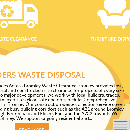
STE CLEARANCE
FURNITURE DISP
DERS WASTE DISPOSAL
ices Across Bromley Waste Clearance Bromley provides fast,
sal and construction site clearance for projects of every size.
o major developments, we work with local builders, trades,
to keep sites clear, safe and on schedule. Comprehensive
 In Bromley Our construction waste collection service covers
uding busy building corridors such as the A21 around Bromley
ugh Beckenham and Elmers End, and the A232 towards West
hirley. We support ongoing residential and...
READ MORE