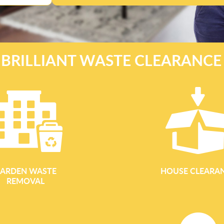
 BRILLIANT WASTE CLEARANC
ARDEN WASTE
HOUSE CLEARA
REMOVAL