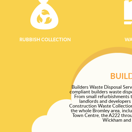
RUBBISH COLLECTION
WA
BUIL
Builders Waste Disposal Serv
compliant builders waste dispo
From small refurbishments t
landlords and developers 
Construction Waste Collection
the whole Bromley area, incl
Town Centre, the A222 thro
Wickham and S