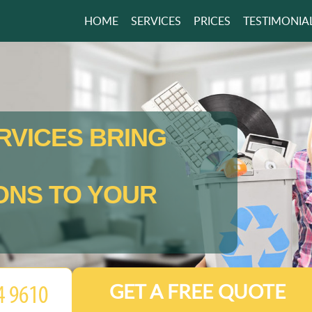
HOME
SERVICES
PRICES
TESTIMONIA
RVICES BRING
ONS TO YOUR
GET A FREE QUOTE