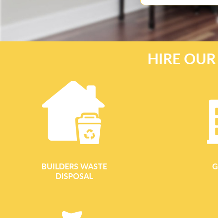
HIRE OUR
BUILDERS WASTE
G
DISPOSAL