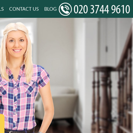
LS
CONTACT US
BLOG