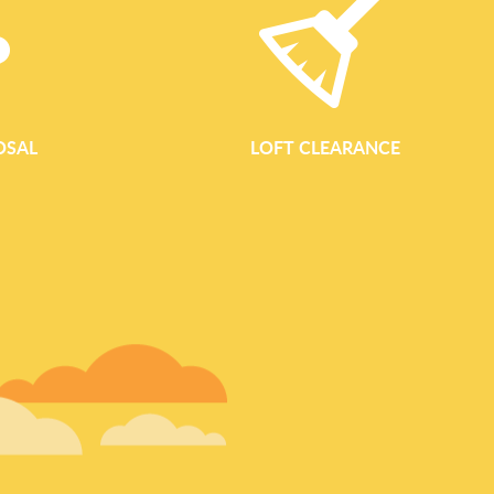
OSAL
LOFT CLEARANCE
GARDEN WASTE REM
Garden Waste Removal In Bromley Professional Garden Clea
Clearance Bromley provides reliable, eco-conscious garden
landlords and businesses throughout Bromley and the surrou
tidying up a small courtyard near Bromley High Street or mana
Bromley Common, our team makes garden clearance simple, ef
responsible. Our garden clearance service is designed to handl
green waste collection and regular maintenance clear-outs. We t
loading and responsible disposal, so you ca
READ MORE