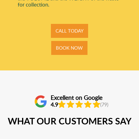
for collection.
CALL TODAY
BOOK NOW
Excellent on Google
4.9
(79)
WHAT OUR CUSTOMERS SAY