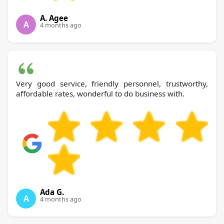
A. Agee
A
4 months ago
Very good service, friendly personnel, trustworthy,
affordable rates, wonderful to do business with.
Ada G.
A
4 months ago