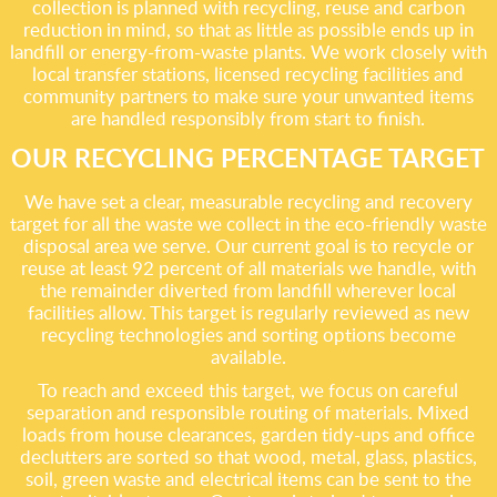
collection is planned with recycling, reuse and carbon
reduction in mind, so that as little as possible ends up in
landfill or energy-from-waste plants. We work closely with
local transfer stations, licensed recycling facilities and
community partners to make sure your unwanted items
are handled responsibly from start to finish.
OUR RECYCLING PERCENTAGE TARGET
We have set a clear, measurable recycling and recovery
target for all the waste we collect in the eco-friendly waste
disposal area we serve. Our current goal is to recycle or
reuse at least 92 percent of all materials we handle, with
the remainder diverted from landfill wherever local
facilities allow. This target is regularly reviewed as new
recycling technologies and sorting options become
available.
To reach and exceed this target, we focus on careful
separation and responsible routing of materials. Mixed
loads from house clearances, garden tidy-ups and office
declutters are sorted so that wood, metal, glass, plastics,
soil, green waste and electrical items can be sent to the