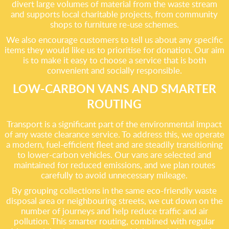
divert large volumes of material from the waste stream
and supports local charitable projects, from community
shops to furniture re-use schemes.
We also encourage customers to tell us about any specific
items they would like us to prioritise for donation. Our aim
is to make it easy to choose a service that is both
convenient and socially responsible.
LOW-CARBON VANS AND SMARTER
ROUTING
Transport is a significant part of the environmental impact
of any waste clearance service. To address this, we operate
a modern, fuel-efficient fleet and are steadily transitioning
to lower-carbon vehicles. Our vans are selected and
maintained for reduced emissions, and we plan routes
carefully to avoid unnecessary mileage.
By grouping collections in the same eco-friendly waste
disposal area or neighbouring streets, we cut down on the
number of journeys and help reduce traffic and air
pollution. This smarter routing, combined with regular