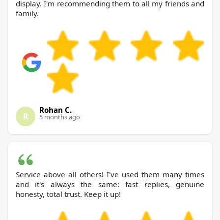
display. I'm recommending them to all my friends and
family.
Rohan C.
R
5 months ago
Service above all others! I've used them many times
and it's always the same: fast replies, genuine
honesty, total trust. Keep it up!