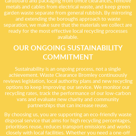
cardboard and packaging from office clearances, remove
metals and cables from electrical waste, and keep green
garden waste separate from general rubbish. By mirroring
and extending the boroughs approach to waste
separation, we make sure that the materials we collect are
ready for the most effective local recycling processes
available.
OUR ONGOING SUSTAINABILITY
COMMITMENT
Sustainability is an ongoing process, not a single
achievement. Waste Clearance Bromley continuously
reviews legislation, local authority plans and new recycling
options to keep improving our service. We monitor our
recycling rates, track the performance of our low-carbon
vans and evaluate new charity and community
partnerships that can increase reuse.
By choosing us, you are supporting an eco-friendly waste
disposal service that aims for high recycling percentages,
prioritises reuse, reduces transport emissions and works
closely with local facilities. Whether you need a one-off