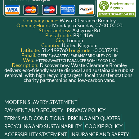
Company name:
Waste Clearance Bromley
Opening Hours:
Monday to Sunday, 07:00-00:00
Street address:
Ashgrove Rd
Postal code:
BR1 4JW
City:
London
Country:
United Kingdom
Latitude:
51.4199760
Longitude:
-0.0037240
E-mail:
OFFICE@WASTECLEARANCEBROMLEY.CO.UK
Web:
HTTPS://WASTECLEARANCEBROMLEY.CO.UK/
Description:
Discover how Waste Clearance Bromley
delivers eco-friendly waste disposal and sustainable rubbish
removal, with high recycling targets, local transfer stations,
charity partnerships and low-carbon vans.
MODERN SLAVERY STATEMENT
PAYMENT AND SECURITY
PRIVACY POLICY
TERMS AND CONDITIONS
PRICING AND QUOTES
RECYCLING AND SUSTAINABILITY
COOKIE POLICY
ACCESSIBILITY STATEMENT
INSURANCE AND SAFETY