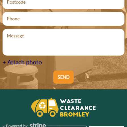
+ Attach photo
SEND