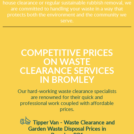
house clearance or regular sustainable rubbish removal, we
are committed to handling your waste in a way that
protects both the environment and the community we
serve.
COMPETITIVE PRICES
ON WASTE
CLEARANCE SERVICES
IN BROMLEY
Our hard-working waste clearance specialists
are renowned for their quick and
professional work coupled with affordable
prices.
Tipper Van - Waste Clearance and
Garden Waste Disposal Prices in