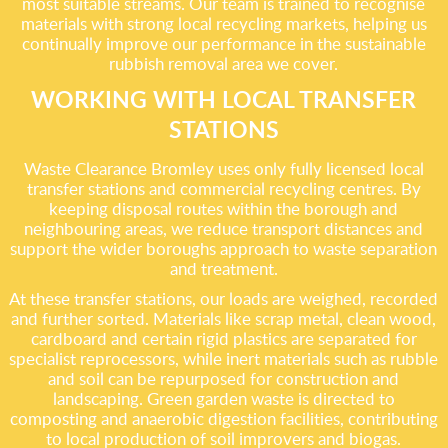
most suitable streams. Our team is trained to recognise
materials with strong local recycling markets, helping us
continually improve our performance in the sustainable
rubbish removal area we cover.
WORKING WITH LOCAL TRANSFER
STATIONS
Waste Clearance Bromley uses only fully licensed local
transfer stations and commercial recycling centres. By
keeping disposal routes within the borough and
neighbouring areas, we reduce transport distances and
support the wider boroughs approach to waste separation
and treatment.
At these transfer stations, our loads are weighed, recorded
and further sorted. Materials like scrap metal, clean wood,
cardboard and certain rigid plastics are separated for
specialist reprocessors, while inert materials such as rubble
and soil can be repurposed for construction and
landscaping. Green garden waste is directed to
composting and anaerobic digestion facilities, contributing
to local production of soil improvers and biogas.