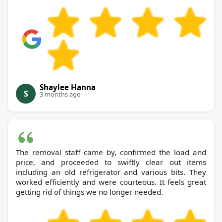
Shaylee Hanna
S
3 months ago
The removal staff came by, confirmed the load and
price, and proceeded to swiftly clear out items
including an old refrigerator and various bits. They
worked efficiently and were courteous. It feels great
getting rid of things we no longer needed.