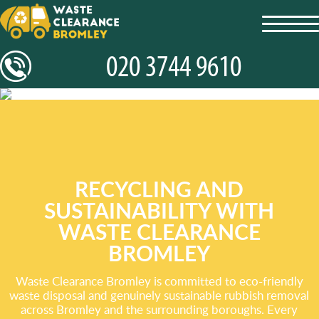
toggl
navig
RECYCLING AND
SUSTAINABILITY WITH
WASTE CLEARANCE
BROMLEY
Waste Clearance Bromley is committed to eco-friendly
waste disposal and genuinely sustainable rubbish removal
across Bromley and the surrounding boroughs. Every