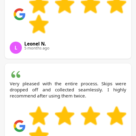
Leonel N.
L
5 months ago
Very pleased with the entire process. Skips were
dropped off and collected seamlessly. I highly
recommend after using them twice.