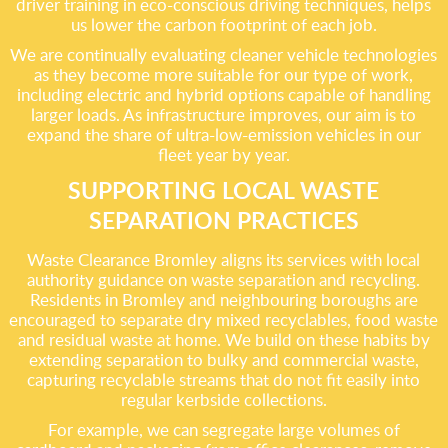
driver training in eco-conscious driving techniques, helps
us lower the carbon footprint of each job.
We are continually evaluating cleaner vehicle technologies
as they become more suitable for our type of work,
including electric and hybrid options capable of handling
larger loads. As infrastructure improves, our aim is to
expand the share of ultra-low-emission vehicles in our
fleet year by year.
SUPPORTING LOCAL WASTE
SEPARATION PRACTICES
Waste Clearance Bromley aligns its services with local
authority guidance on waste separation and recycling.
Residents in Bromley and neighbouring boroughs are
encouraged to separate dry mixed recyclables, food waste
and residual waste at home. We build on these habits by
extending separation to bulky and commercial waste,
capturing recyclable streams that do not fit easily into
regular kerbside collections.
For example, we can segregate large volumes of