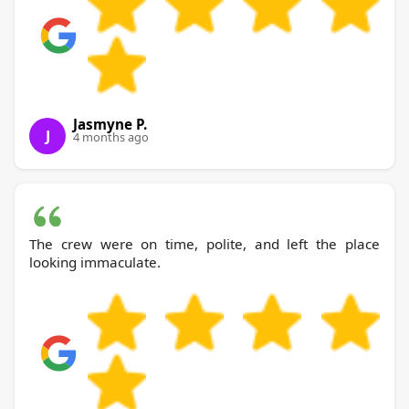
Jasmyne P.
J
4 months ago
The crew were on time, polite, and left the place
looking immaculate.