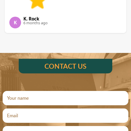
K. Rock
K
6 months ago
CONTACT US