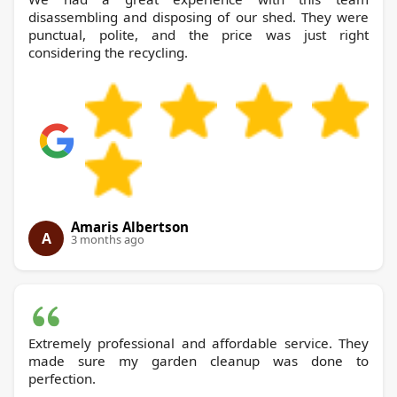
disassembling and disposing of our shed. They were
punctual, polite, and the price was just right
considering the recycling.
Amaris Albertson
A
3 months ago
Extremely professional and affordable service. They
made sure my garden cleanup was done to
perfection.