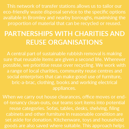
This network of transfer stations allows us to tailor our
eco-friendly waste disposal service to the specific options
available in Bromley and nearby boroughs, maximising the
proportion of material that can be recycled or reused.
PARTNERSHIPS WITH CHARITIES AND
REUSE ORGANISATIONS
A central part of sustainable rubbish removal is making
sure that reusable items are given a second life. Wherever
possible, we prioritise reuse over recycling. We work with
a range of local charities, community reuse centres and
social enterprises that can make good use of furniture,
bric-a-brac, clothing, books and working electrical
appliances.
When we carry out house clearances, office moves or end-
of-tenancy clean-outs, our teams sort items into potential
reuse categories. Sofas, tables, desks, shelving, filing
cabinets and other furniture in reasonable condition are
set aside for donation. Kitchenware, toys and household
goods are also saved where suitable. This approach helps