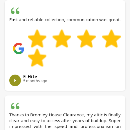
Fast and reliable collection, communication was great.
F. Hite
F
5 months ago
Thanks to Bromley House Clearance, my attic is finally
clear and easy to access after years of buildup. Super
impressed with the speed and professionalism on