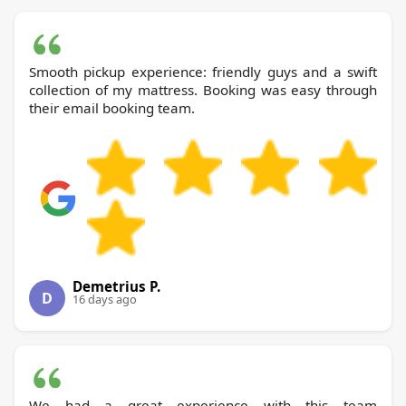
Smooth pickup experience: friendly guys and a swift
collection of my mattress. Booking was easy through
their email booking team.
Demetrius P.
D
16 days ago
We had a great experience with this team