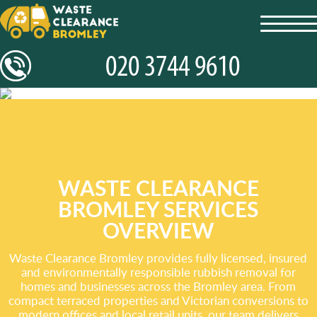
toggl
navig
WASTE CLEARANCE
BROMLEY SERVICES
OVERVIEW
Waste Clearance Bromley provides fully licensed, insured
and environmentally responsible rubbish removal for
homes and businesses across the Bromley area. From
compact terraced properties and Victorian conversions to
modern offices and local retail units, our team delivers