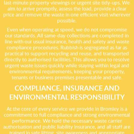
last-minute property viewings or urgent site tidy-ups. We
aim to arrive promptly, assess the load, provide a clear
price and remove the waste in one efficient visit wherever
possible.
Even when operating at speed, we do not compromise
our standards. All same-day collections are completed in
line with our usual insurance, health and safety and waste
compliance procedures. Rubbish is segregated as far as
practical to support recycling and reuse, and transported
directly to authorised facilities. This allows you to resolve
urgent waste issues quickly while staying within legal and
environmental requirements, keeping your property,
tenants or business premises presentable and safe.
COMPLIANCE, INSURANCE AND
ENVIRONMENTAL RESPONSIBILITY
At the core of every service we provide in Bromley is a
commitment to full compliance and strong environmental
performance. We hold the necessary waste carrier
authorisation and public liability insurance, and all staff are
trained in safe lifting, site awareness and appropriate