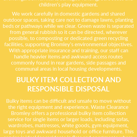
children’s play equipment.
We work carefully in domestic gardens and shared
outdoor spaces, taking care not to damage lawns, planting
beds or pathways while we clear. Green waste is separated
from general rubbish so it can be directed, wherever
possible, to composting or dedicated green recycling
facilities, supporting Bromley’s environmental objectives.
With appropriate insurance and training, our staff can
handle heavier items and awkward access routes
commonly found in rear gardens, side passages and
communal areas in local housing developments.
BULKY ITEM COLLECTION AND
RESPONSIBLE DISPOSAL
Bulky items can be difficult and unsafe to move without
the right equipment and experience. Waste Clearance
Bromley offers a professional bulky item collection
service for single items or larger loads, including sofas,
wardrobes, mattresses, white goods, gym equipment,
large toys and awkward household or office furniture. This