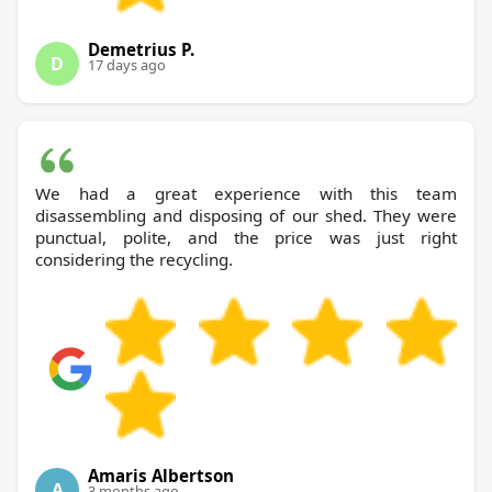
Demetrius P.
D
17 days ago
We had a great experience with this team
disassembling and disposing of our shed. They were
punctual, polite, and the price was just right
considering the recycling.
Amaris Albertson
A
3 months ago