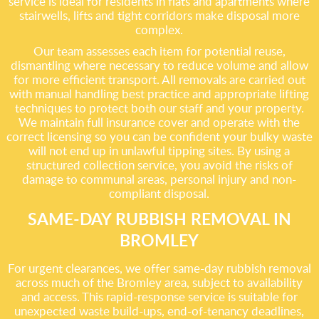
service is ideal for residents in flats and apartments where
stairwells, lifts and tight corridors make disposal more
complex.
Our team assesses each item for potential reuse,
dismantling where necessary to reduce volume and allow
for more efficient transport. All removals are carried out
with manual handling best practice and appropriate lifting
techniques to protect both our staff and your property.
We maintain full insurance cover and operate with the
correct licensing so you can be confident your bulky waste
will not end up in unlawful tipping sites. By using a
structured collection service, you avoid the risks of
damage to communal areas, personal injury and non-
compliant disposal.
SAME-DAY RUBBISH REMOVAL IN
BROMLEY
For urgent clearances, we offer same-day rubbish removal
across much of the Bromley area, subject to availability
and access. This rapid-response service is suitable for
unexpected waste build-ups, end-of-tenancy deadlines,