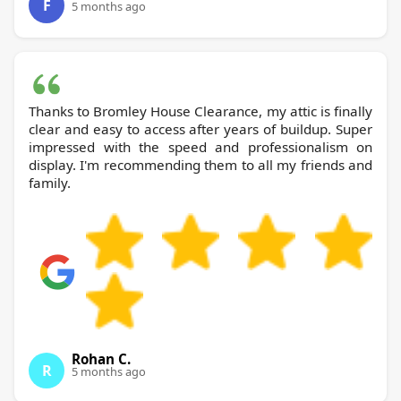
F
5 months ago
Thanks to Bromley House Clearance, my attic is finally
clear and easy to access after years of buildup. Super
impressed with the speed and professionalism on
display. I'm recommending them to all my friends and
family.
Rohan C.
R
5 months ago