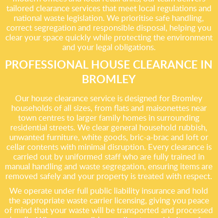
tailored clearance services that meet local regulations and
national waste legislation. We prioritise safe handling,
correct segregation and responsible disposal, helping you
clear your space quickly while protecting the environment
and your legal obligations.
PROFESSIONAL HOUSE CLEARANCE IN
BROMLEY
Our house clearance service is designed for Bromley
households of all sizes, from flats and maisonettes near
town centres to larger family homes in surrounding
residential streets. We clear general household rubbish,
unwanted furniture, white goods, bric-a-brac and loft or
cellar contents with minimal disruption. Every clearance is
carried out by uniformed staff who are fully trained in
manual handling and waste segregation, ensuring items are
removed safely and your property is treated with respect.
We operate under full public liability insurance and hold
the appropriate waste carrier licensing, giving you peace
of mind that your waste will be transported and processed