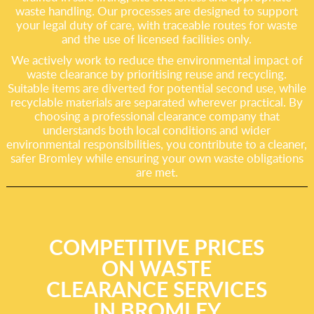
waste handling. Our processes are designed to support
your legal duty of care, with traceable routes for waste
and the use of licensed facilities only.
We actively work to reduce the environmental impact of
waste clearance by prioritising reuse and recycling.
Suitable items are diverted for potential second use, while
recyclable materials are separated wherever practical. By
choosing a professional clearance company that
understands both local conditions and wider
environmental responsibilities, you contribute to a cleaner,
safer Bromley while ensuring your own waste obligations
are met.
COMPETITIVE PRICES
ON WASTE
CLEARANCE SERVICES
IN BROMLEY