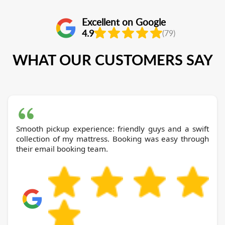
Excellent on Google
4.9
(79)
WHAT OUR CUSTOMERS SAY
Smooth pickup experience: friendly guys and a swift
collection of my mattress. Booking was easy through
their email booking team.