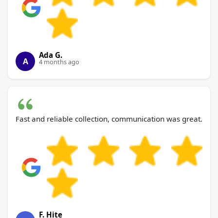
Ada G.
A
4 months ago
Fast and reliable collection, communication was great.
F. Hite