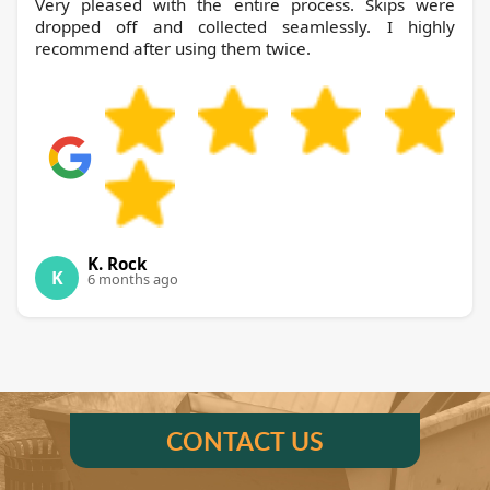
Very pleased with the entire process. Skips were
dropped off and collected seamlessly. I highly
recommend after using them twice.
K. Rock
K
6 months ago
CONTACT US