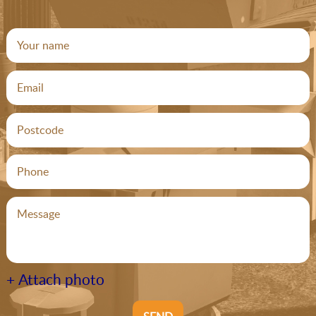
+ Attach photo