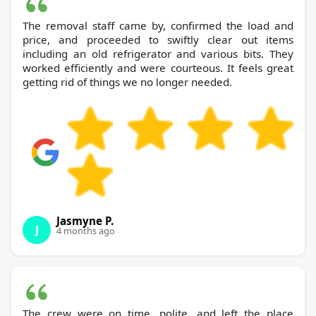
The removal staff came by, confirmed the load and
price, and proceeded to swiftly clear out items
including an old refrigerator and various bits. They
worked efficiently and were courteous. It feels great
getting rid of things we no longer needed.
Jasmyne P.
J
4 months ago
The crew were on time, polite, and left the place