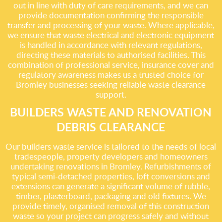
out in line with duty of care requirements, and we can
provide documentation confirming the responsible
transfer and processing of your waste. Where applicable,
we ensure that waste electrical and electronic equipment
is handled in accordance with relevant regulations,
directing these materials to authorised facilities. This
combination of professional service, insurance cover and
regulatory awareness makes us a trusted choice for
Bromley businesses seeking reliable waste clearance
support.
BUILDERS WASTE AND RENOVATION
DEBRIS CLEARANCE
Our builders waste service is tailored to the needs of local
tradespeople, property developers and homeowners
undertaking renovations in Bromley. Refurbishments of
typical semi-detached properties, loft conversions and
extensions can generate a significant volume of rubble,
timber, plasterboard, packaging and old fixtures. We
provide timely, organised removal of this construction
waste so your project can progress safely and without