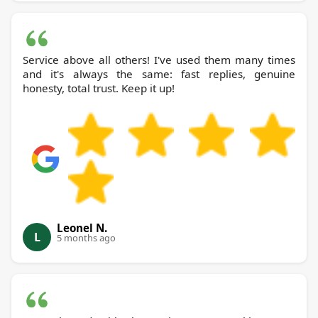
Service above all others! I've used them many times
and it's always the same: fast replies, genuine
honesty, total trust. Keep it up!
Leonel N.
L
5 months ago