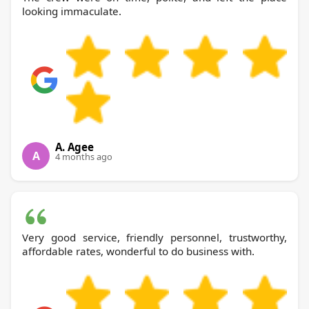
looking immaculate.
A. Agee
A
4 months ago
Very good service, friendly personnel, trustworthy,
affordable rates, wonderful to do business with.