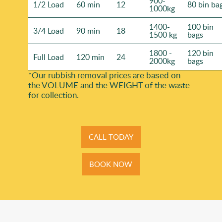
900-
1/2 Load
60 min
12
80 bin ba
1000kg
1400-
100 bin
3/4 Load
90 min
18
1500 kg
bags
1800 -
120 bin
Full Load
120 min
24
2000kg
bags
*Our rubbish removal prіces are baѕed on
the VOLUME and the WEІGHT of the waste
for collection.
CALL TODAY
BOOK NOW