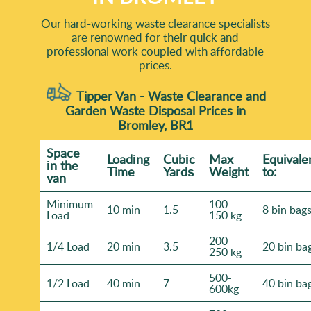
Our hard-working waste clearance specialists
are renowned for their quick and
professional work coupled with affordable
prices.
Tipper Van - Waste Clearance and
Garden Waste Disposal Prices in
Bromley, BR1
Space
Loadіng
Cubіc
Max
Equivale
іn the
Time
Yardѕ
Weight
to:
van
Minimum
100-
10 min
1.5
8 bin bag
Load
150 kg
200-
1/4 Load
20 min
3.5
20 bin ba
250 kg
500-
1/2 Load
40 min
7
40 bin ba
600kg