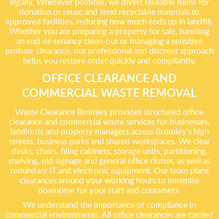
legally. Wherever possible, we divert reusable items for
donation or reuse and send recyclable materials to
approved facilities, reducing how much ends up in landfill.
Whether you are preparing a property for sale, handling
an end-of-tenancy clean-out or managing a sensitive
probate clearance, our professional and discreet approach
helps you restore order quickly and compliantly.
OFFICE CLEARANCE AND
COMMERCIAL WASTE REMOVAL
Waste Clearance Bromley provides structured office
clearance and commercial waste services for businesses,
landlords and property managers across Bromley’s high
streets, business parks and shared workspaces. We clear
desks, chairs, filing cabinets, storage units, partitioning,
shelving, old signage and general office clutter, as well as
redundant IT and electronic equipment. Our team plans
clearances around your working hours to minimise
downtime for your staff and customers.
We understand the importance of compliance in
commercial environments. All office clearances are carried