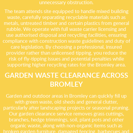
unnecessary obstruction.
The team attends site equipped to handle mixed building
waste, carefully separating recyclable materials such as
metals, untreated timber and certain plastics from general
rubble. We operate with full waste carrier licensing and
use authorised disposal and recycling facilities, ensuring
compliance with construction waste guidelines and duty of
care legislation. By choosing a professional, insured
provider rather than unlicensed tipping, you reduce the
risk of fly-tipping issues and potential penalties while
supporting higher recycling rates for the Bromley area.
GARDEN WASTE CLEARANCE ACROSS
BROMLEY
Garden and outdoor areas in Bromley can quickly fill up
with green waste, old sheds and general clutter,
particularly after landscaping projects or seasonal pruning.
Our garden clearance service removes grass cuttings,
branches, hedge trimmings, soil, plant pots and other
organic waste, along with non-organic items such as
broken garden furniture, damaged fencing, barbecues and