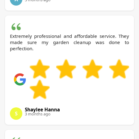
Extremely professional and affordable service. They
made sure my garden cleanup was done to
perfection.
Shaylee Hanna
S
3 months ago