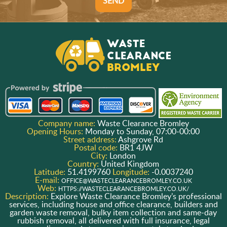
SEND
Company name:
Waste Clearance Bromley
Opening Hours:
Monday to Sunday, 07:00-00:00
Street address:
Ashgrove Rd
Postal code:
BR1 4JW
City:
London
Country:
United Kingdom
Latitude:
51.4199760
Longitude:
-0.0037240
E-mail:
OFFICE@WASTECLEARANCEBROMLEY.CO.UK
Web:
HTTPS://WASTECLEARANCEBROMLEY.CO.UK/
Description:
Explore Waste Clearance Bromley’s professional
services, including house and office clearance, builders and
garden waste removal, bulky item collection and same-day
rubbish removal, all delivered with full insurance, legal