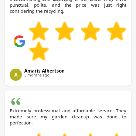
punctual, polite, and the price was just right
considering the recycling.
Amaris Albertson
A
3 months ago
Extremely professional and affordable service. They
made sure my garden cleanup was done to
perfection.