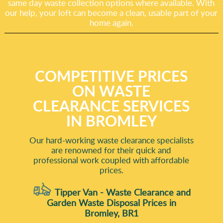
same day waste collection options where available. With
our help, your loft can become a clean, usable part of your
home again.
COMPETITIVE PRICES
ON WASTE
CLEARANCE SERVICES
IN BROMLEY
Our hard-working waste clearance specialists
are renowned for their quick and
professional work coupled with affordable
prices.
Tipper Van - Waste Clearance and
Garden Waste Disposal Prices in
Bromley, BR1