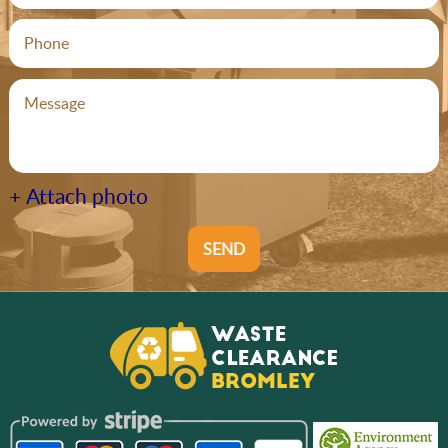
+ Attach photo
SEND