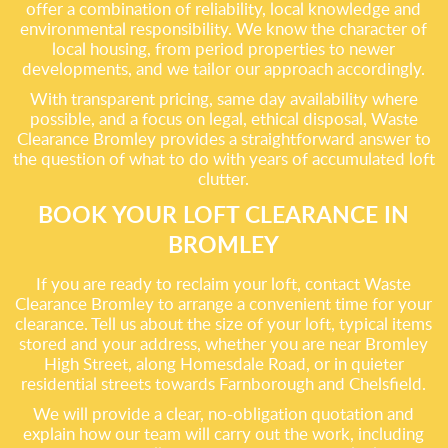
offer a combination of reliability, local knowledge and
environmental responsibility. We know the character of
local housing, from period properties to newer
developments, and we tailor our approach accordingly.
With transparent pricing, same day availability where
possible, and a focus on legal, ethical disposal, Waste
Clearance Bromley provides a straightforward answer to
the question of what to do with years of accumulated loft
clutter.
BOOK YOUR LOFT CLEARANCE IN
BROMLEY
If you are ready to reclaim your loft, contact Waste
Clearance Bromley to arrange a convenient time for your
clearance. Tell us about the size of your loft, typical items
stored and your address, whether you are near Bromley
High Street, along Homesdale Road, or in quieter
residential streets towards Farnborough and Chelsfield.
We will provide a clear, no-obligation quotation and
explain how our team will carry out the work, including