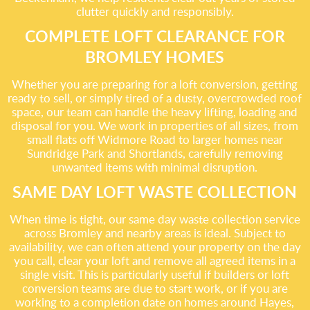
clutter quickly and responsibly.
COMPLETE LOFT CLEARANCE FOR
BROMLEY HOMES
Whether you are preparing for a loft conversion, getting
ready to sell, or simply tired of a dusty, overcrowded roof
space, our team can handle the heavy lifting, loading and
disposal for you. We work in properties of all sizes, from
small flats off Widmore Road to larger homes near
Sundridge Park and Shortlands, carefully removing
unwanted items with minimal disruption.
SAME DAY LOFT WASTE COLLECTION
When time is tight, our same day waste collection service
across Bromley and nearby areas is ideal. Subject to
availability, we can often attend your property on the day
you call, clear your loft and remove all agreed items in a
single visit. This is particularly useful if builders or loft
conversion teams are due to start work, or if you are
working to a completion date on homes around Hayes,