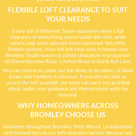
FLEXIBLE LOFT CLEARANCE TO SUIT
YOUR NEEDS
Every loft is different. Some customers need a full
clearance of everything stored under the roof, while
others only want selected items removed. We offer
flexible options, from full loft clear-outs in homes near
Bromley South station to partial clearances in properties
off Ravensbourne Road, Crofton Road or Burnt Ash Lane.
You can choose to point out the items to be taken, or label
boxes and furniture in advance. If you are not able to
access the loft yourself, our team can carry out an initial
check under your guidance and then proceed with the
removal.
WHY HOMEOWNERS ACROSS
BROMLEY CHOOSE US
Residents throughout Bromley, Petts Wood, Locksbottom
and beyond turn to our loft clearance service because we