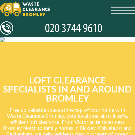
toggl
navig
LOFT CLEARANCE
SPECIALISTS IN AND AROUND
BROMLEY
Free up valuable space at the top of your home with
Waste Clearance Bromley, your local specialists in safe,
efficient loft clearance. From Victorian terraces near
Bromley North to family homes in Bickley, Chislehurst and
Beckenham, we help residents clear out years of stored