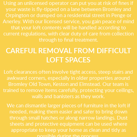
Using an unlicensed operator can put you at risk of fines if
your waste is fly-tipped on a lane between Bromley and
Orpington or dumped on a residential street in Penge or
Anerley. With our licensed service, you gain peace of mind
that your loft contents will be handled according to
current regulations, with clear duty of care from collection
through to final treatment.
CAREFUL REMOVAL FROM DIFFICULT
LOFT SPACES
Loft clearances often involve tight access, steep stairs and
awkward corners, especially in older properties around
Bromley Old Town, Keston and Elmstead. Our team is
trained to remove items carefully, protecting your ceilings,
walls and banisters as they work.
We can dismantle larger pieces of furniture in the loft if
needed, making them easier and safer to bring down
through small hatches or along narrow landings. Dust
sheets and protective equipment can be used where
appropriate to keep your home as clean and tidy as
possible during the process.