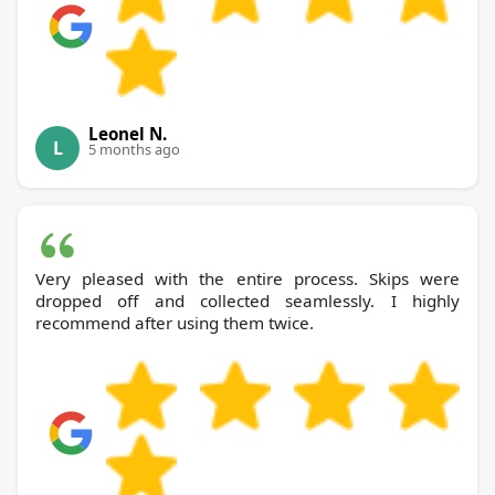
Leonel N.
L
5 months ago
Very pleased with the entire process. Skips were
dropped off and collected seamlessly. I highly
recommend after using them twice.