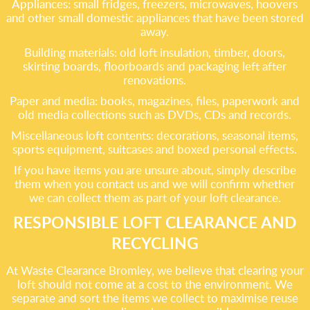
Appliances: small fridges, freezers, microwaves, hoovers
and other small domestic appliances that have been stored
away.
Building materials: old loft insulation, timber, doors,
skirting boards, floorboards and packaging left after
renovations.
Paper and media: books, magazines, files, paperwork and
old media collections such as DVDs, CDs and records.
Miscellaneous loft contents: decorations, seasonal items,
sports equipment, suitcases and boxed personal effects.
If you have items you are unsure about, simply describe
them when you contact us and we will confirm whether
we can collect them as part of your loft clearance.
RESPONSIBLE LOFT CLEARANCE AND
RECYCLING
At Waste Clearance Bromley, we believe that clearing your
loft should not come at a cost to the environment. We
separate and sort the items we collect to maximise reuse