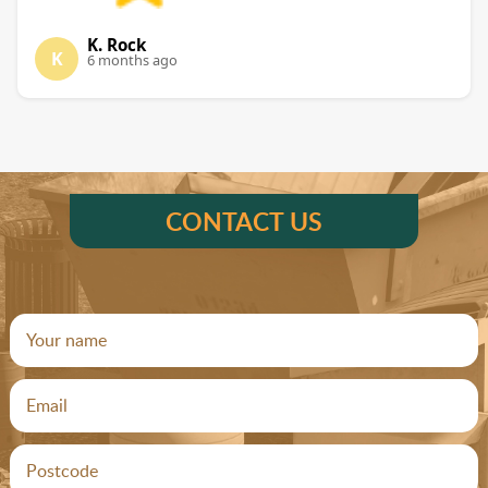
K. Rock
K
6 months ago
CONTACT US