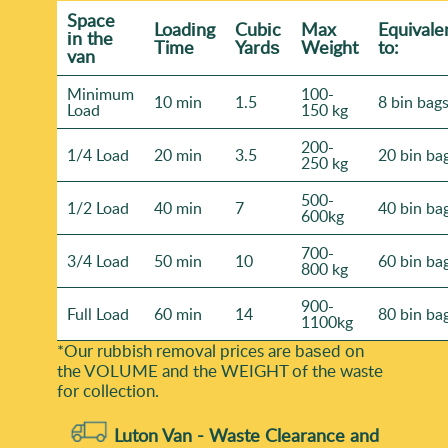
Space
Loadіng
Cubіc
Max
Equivale
іn the
Time
Yardѕ
Weight
to:
van
Minimum
100-
10 min
1.5
8 bin bag
Load
150 kg
200-
1/4 Load
20 min
3.5
20 bin ba
250 kg
500-
1/2 Load
40 min
7
40 bin ba
600kg
700-
3/4 Load
50 min
10
60 bin ba
800 kg
900-
Full Load
60 min
14
80 bin ba
1100kg
*Our rubbish removal prіces are baѕed on
the VOLUME and the WEІGHT of the waste
for collection.
Luton Van -
Waste Clearance and