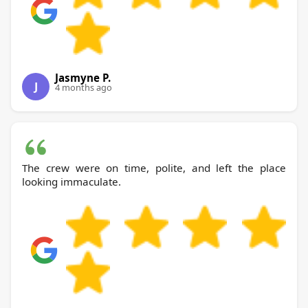
Jasmyne P.
J
4 months ago
The crew were on time, polite, and left the place
looking immaculate.