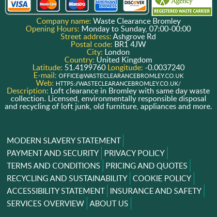
Company name:
Waste Clearance Bromley
Opening Hours:
Monday to Sunday, 07:00-00:00
Street address:
Ashgrove Rd
Postal code:
BR1 4JW
City:
London
Country:
United Kingdom
Latitude:
51.4199760
Longitude:
-0.0037240
E-mail:
OFFICE@WASTECLEARANCEBROMLEY.CO.UK
Web:
HTTPS://WASTECLEARANCEBROMLEY.CO.UK/
Description:
Loft clearance in Bromley with same day waste
collection. Licensed, environmentally responsible disposal
and recycling of loft junk, old furniture, appliances and more.
MODERN SLAVERY STATEMENT
PAYMENT AND SECURITY
PRIVACY POLICY
TERMS AND CONDITIONS
PRICING AND QUOTES
RECYCLING AND SUSTAINABILITY
COOKIE POLICY
ACCESSIBILITY STATEMENT
INSURANCE AND SAFETY
SERVICES OVERVIEW
ABOUT US