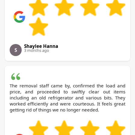
Shaylee Hanna
S
3 months ago
The removal staff came by, confirmed the load and
price, and proceeded to swiftly clear out items
including an old refrigerator and various bits. They
worked efficiently and were courteous. It feels great
getting rid of things we no longer needed.