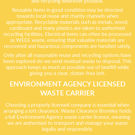
and recycling wherever possible.
Reusable items in good condition may be directed
towards local reuse and charity channels when
appropriate. Recyclable materials such as metals, wood,
cardboard and many plastics are taken to authorised
recycling facilities. Electrical items can often be processed
as WEEE waste, ensuring that valuable materials are
recovered and hazardous components are handled safely.
Only after all reasonable reuse and recycling options have
been explored do we send residual waste to disposal. This
approach keeps as much as possible out of landfill while
giving you a clear, clutter-free loft.
ENVIRONMENT AGENCY LICENSED
WASTE CARRIER
Choosing a properly licensed company is essential when
arranging a loft clearance. Waste Clearance Bromley holds
a full Environment Agency waste carrier licence, meaning
we are authorised to transport and manage your waste
legally and responsibly.