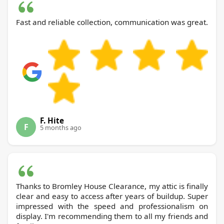
Fast and reliable collection, communication was great.
F. Hite
F
5 months ago
Thanks to Bromley House Clearance, my attic is finally
clear and easy to access after years of buildup. Super
impressed with the speed and professionalism on
display. I'm recommending them to all my friends and