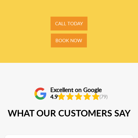
CALL TODAY
BOOK NOW
Excellent on Google
4.9
(79)
WHAT OUR CUSTOMERS SAY