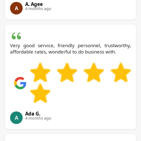
A. Agee
A
4 months ago
Very good service, friendly personnel, trustworthy,
affordable rates, wonderful to do business with.
Ada G.
A
4 months ago