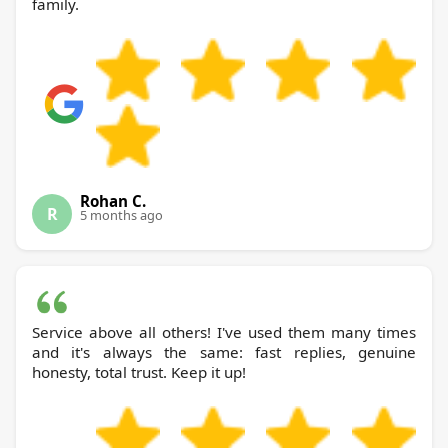
family.
Rohan C.
R
5 months ago
Service above all others! I've used them many times
and it's always the same: fast replies, genuine
honesty, total trust. Keep it up!