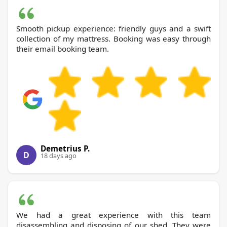
Smooth pickup experience: friendly guys and a swift
collection of my mattress. Booking was easy through
their email booking team.
Demetrius P.
D
18 days ago
We had a great experience with this team
disassembling and disposing of our shed. They were