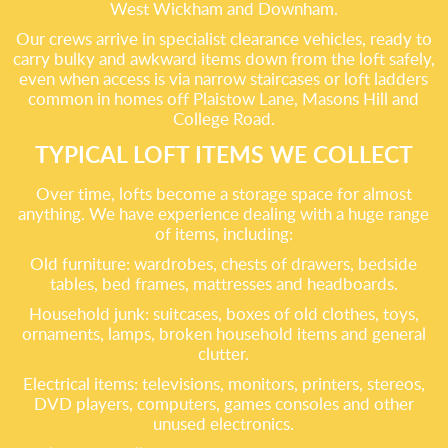
West Wickham and Downham.
Our crews arrive in specialist clearance vehicles, ready to
carry bulky and awkward items down from the loft safely,
even when access is via narrow staircases or loft ladders
common in homes off Plaistow Lane, Masons Hill and
College Road.
TYPICAL LOFT ITEMS WE COLLECT
Over time, lofts become a storage space for almost
anything. We have experience dealing with a huge range
of items, including:
Old furniture: wardrobes, chests of drawers, bedside
tables, bed frames, mattresses and headboards.
Household junk: suitcases, boxes of old clothes, toys,
ornaments, lamps, broken household items and general
clutter.
Electrical items: televisions, monitors, printers, stereos,
DVD players, computers, games consoles and other
unused electronics.